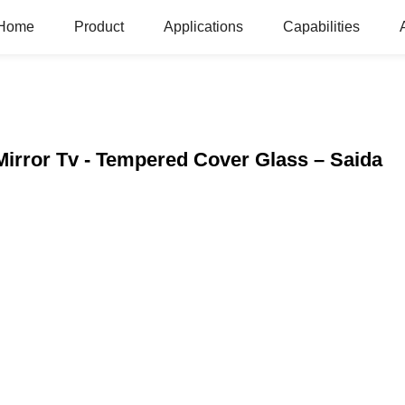
Home
Product
Applications
Capabilities
irror Tv - Tempered Cover Glass – Saida