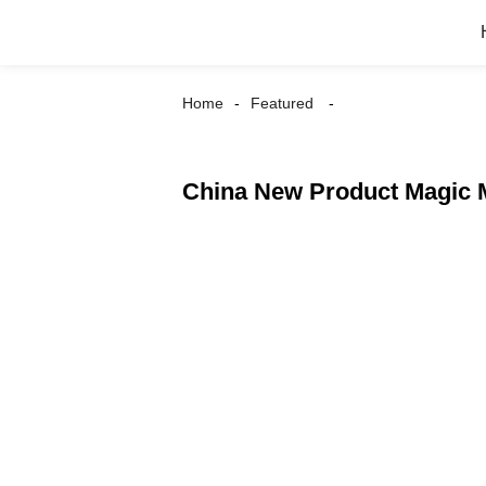
Home
Featured
China New Product Magic M