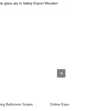
te glass qty in Safely Export Wooden
king Bathroom Scales ...
Online Exporter Gorilla Ag Front Cove..