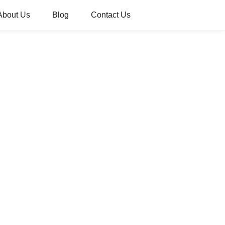
About Us
Blog
Contact Us