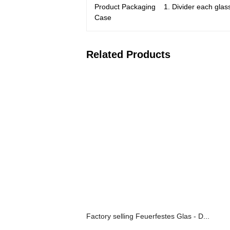
Product Packaging 1. Divider each glass 
Case
Related Products
Factory selling Feuerfestes Glas - D...