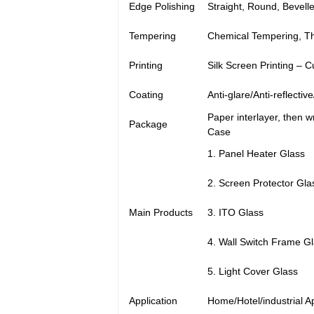
Edge Polishing
Straight, Round, Bevell
Tempering
Chemical Tempering, T
Printing
Silk Screen Printing – 
Coating
Anti-glare/Anti-reflectiv
Paper interlayer, then 
Package
Case
1. Panel Heater Glass
2. Screen Protector Gla
Main Products
3. ITO Glass
4. Wall Switch Frame G
5. Light Cover Glass
Application
Home/Hotel/industrial A