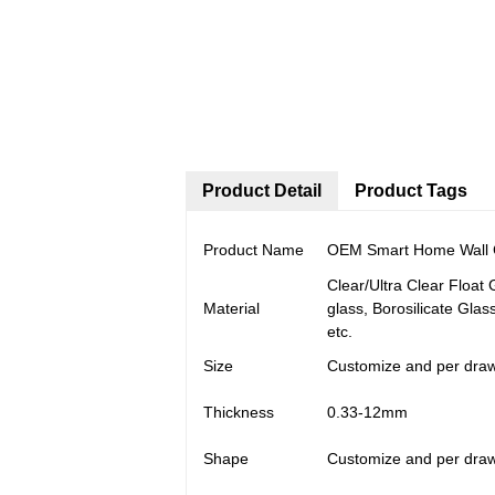
Product Detail
Product Tags
Product Name
OEM Smart Home Wall Co
Clear/Ultra Clear Float
Material
glass, Borosilicate Glas
etc.
Size
Customize and per dra
Thickness
0.33-12mm
Shape
Customize and per dra