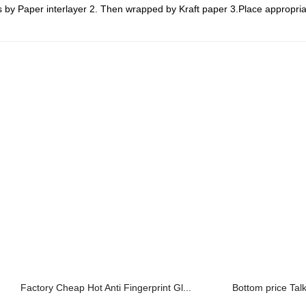
by Paper interlayer 2. Then wrapped by Kraft paper 3.Place appropria
Factory Cheap Hot Anti Fingerprint Gl...
Bottom price Tal