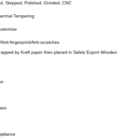
ed, Stepped; Polished, Grinded, CNC
hermal Tempering
Customize
e/Anti-fingerprint/Anti-scratches
wrapped by Kraft paper then placed in Safely Export Wooden
ss
lass
ppliance