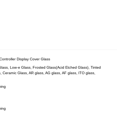
ntroller Display Cover Glass
 Glass, Low-e Glass, Frosted Glass(Acid Etched Glass), Tinted
s, Ceramic Glass, AR glass, AG glass, AF glass, ITO glass,
wing
wing