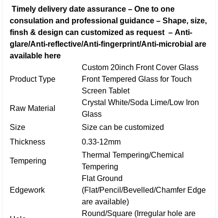
Timely delivery date assurance
–
One to one
consulation and professional guidance
–
Shape, size,
finsh & design can customized as request
–
Anti-
glare/Anti-reflective/Anti-fingerprint/Anti-microbial are
available here
Custom 20inch Front Cover Glass
Product Type
Front Tempered Glass for Touch
Screen Tablet
Crystal White/Soda Lime/Low Iron
Raw Material
Glass
Size
Size can be customized
Thickness
0.33-12mm
Thermal Tempering/Chemical
Tempering
Tempering
Flat Ground
Edgework
(Flat/Pencil/Bevelled/Chamfer Edge
are available)
Round/Square (Irregular hole are