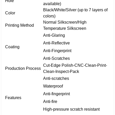
Hole
available)
Black/White/Silver (up to 7 layers of
Color
colors)
Normal Silkscreen/High
Printing Method
Temperature Silkscreen
Anti-Glaring
Anti-Reflective
Coating
Anti-Fingerprint
Anti-Scratches
Cut-Edge Polish-CNC-Clean-Print-
Production Process
Clean-Inspect-Pack
Anti-scratches
Waterproof
Anti-fingerprint
Features
Anti-fire
High-pressure scratch resistant