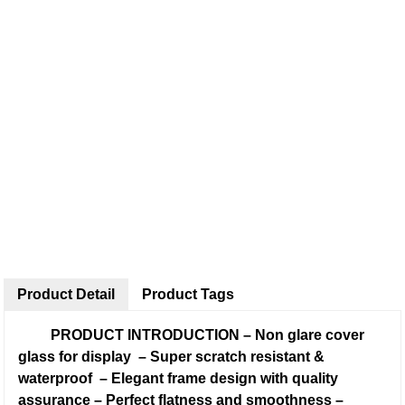
Product Detail
Product Tags
PRODUCT INTRODUCTION
–
Non glare cover
glass for display
–
Super scratch resistant &
waterproof
–
Elegant frame design with quality
assurance
–
Perfect flatness and smoothness
–