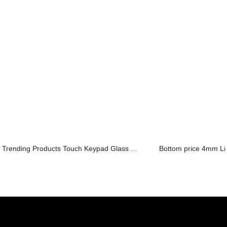
Trending Products Touch Keypad Glass ...
Bottom price 4mm Lig