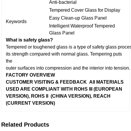
Anti-bacterial
Tempered Cover Glass for Display
Easy Clean-up Glass Panel
Keywords
Intelligent Waterproof Tempered
Glass Panel
What is safety glass?
Tempered or toughened glass is a type of safety glass proces
its strength compared with normal glass.
Tempering puts
the
outer surfaces into compression and the interior into tension.
FACTORY OVERVIEW
CUSTOMER VISITING & FEEDBACK
All MATERIALS
USED ARE
COMPLIANT WITH ROHS III (EUROPEAN
VERSION), ROHS II (CHINA VERSION), REACH
(CURRENT VERSION)
Related Products