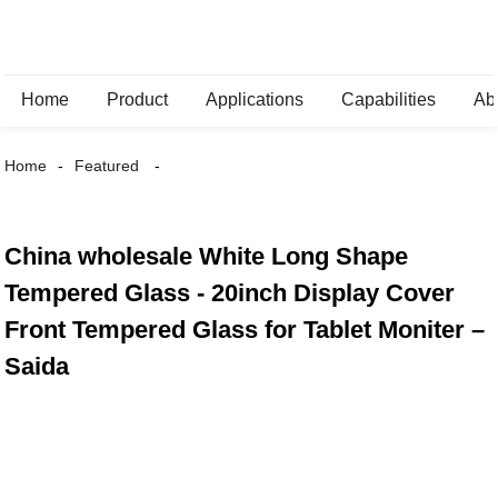
Home
Product
Applications
Capabilities
Ab
Home
Featured
China wholesale White Long Shape
Tempered Glass - 20inch Display Cover
Front Tempered Glass for Tablet Moniter –
Saida