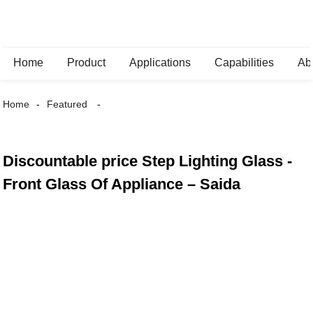
Home
Product
Applications
Capabilities
Ab
Home
Featured
Discountable price Step Lighting Glass -
Front Glass Of Appliance – Saida