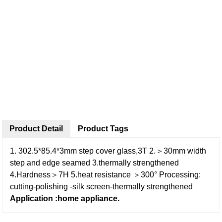
Product Detail
Product Tags
1. 302.5*85.4*3mm step cover glass,3T
2.＞30mm width
step and edge seamed
3.thermally strengthened
4.Hardness＞7H
5.heat resistance ＞300°
Processing:
cutting-polishing -silk screen-thermally strengthened
Application :home appliance.