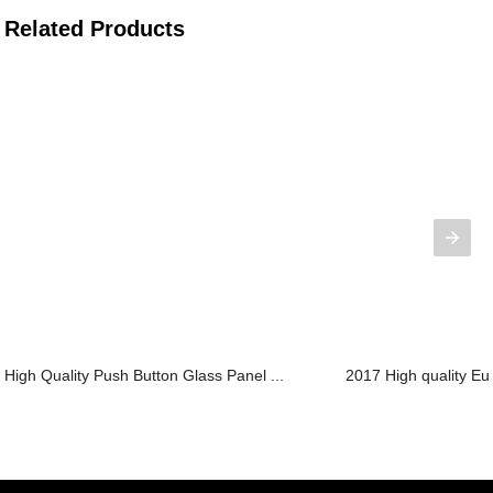
Related Products
High Quality Push Button Glass Panel ...
2017 High quality Eu