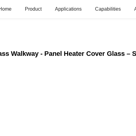
Home
Product
Applications
Capabilities
ass Walkway - Panel Heater Cover Glass – 