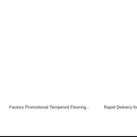
Factory Promotional Tempered Flooring...
Rapid Delivery fo