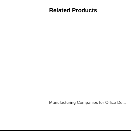
Related Products
Manufacturing Companies for Office De...