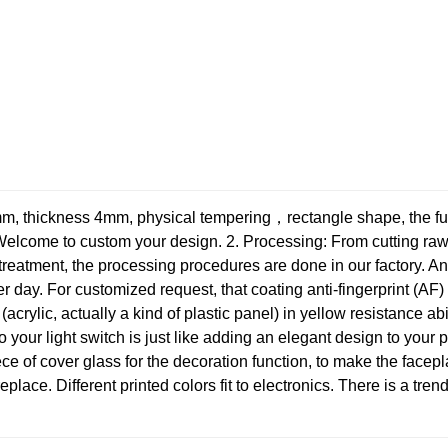
, thickness 4mm, physical tempering，rectangle shape, the full 
 Welcome to custom your design.
2. Processing: From cutting raw 
reatment, the processing procedures are done in our factory. And
 day. For customized request, that coating anti-fingerprint (AF) 
acrylic, actually a kind of plastic panel) in yellow resistance ab
to your light switch is just like adding an elegant design to your 
ce of cover glass for the decoration function, to make the facepl
ireplace. Different printed colors fit to electronics. There is a tre