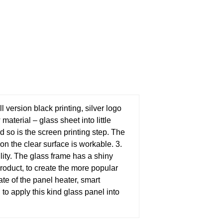
version black printing, silver logo
material – glass sheet into little
 so is the screen printing step. The
on the clear surface is workable.
3.
ility. The glass frame has a shiny
product, to create the more popular
ate of the panel heater, smart
nd to apply this kind glass panel into