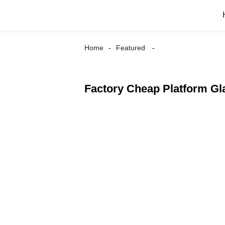
Home
Featured
Factory Cheap Platform Gl