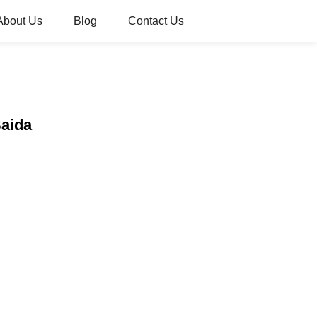
About Us
Blog
Contact Us
Saida