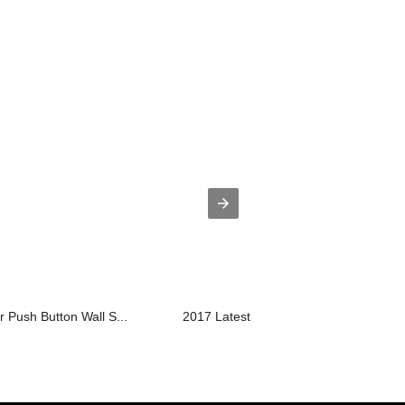
r Push Button Wall S...
2017 Latest DesignTempered Glass Flo