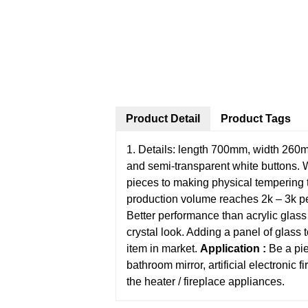
Product Detail
Product Tags
1. Details: length 700mm, width 260mm
and semi-transparent white buttons.
pieces to making physical tempering t
production volume reaches 2k – 3k per
Better performance than acrylic glass (
crystal look. Adding a panel of glass 
item in market.
Application :
Be a pie
bathroom mirror, artificial electronic f
the heater / fireplace appliances.