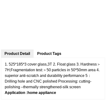
Product Detail
Product Tags
1. 525*185*3 cover glass,3T
2. Float glass
3. Hardness＞
7H;Fragmentation test:＞50 particles in 50*50mm area
4.
superior anti-scratch and durability performance
5：
Drilling hole and CNC polished
Processing: cutting-
polishing –thermally strengthened-silk screen
Application :home appliance