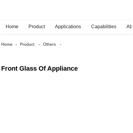
Home
Product
Applications
Capabilities
Ab
Home
Product
Others
Front Glass Of Appliance