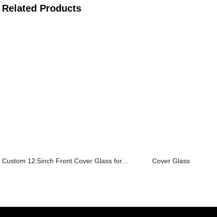
Related Products
Custom 12.5inch Front Cover Glass for...
Cover Glass