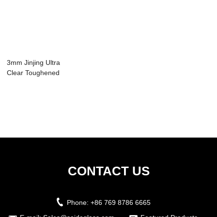
3mm Jinjing Ultra
Clear Toughened
Glass Panel f...
CONTACT US
Phone:
+86 769 8786 6665