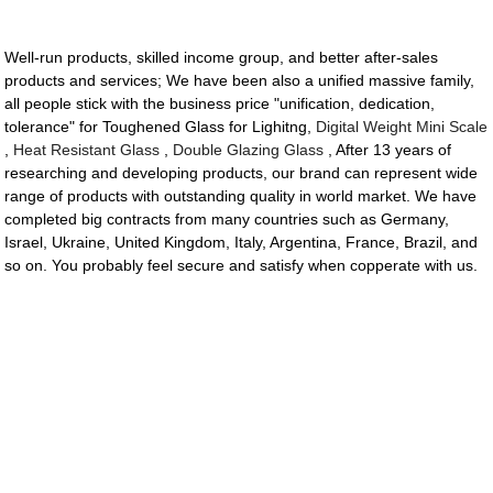
Well-run products, skilled income group, and better after-sales
products and services; We have been also a unified massive family,
all people stick with the business price "unification, dedication,
tolerance" for Toughened Glass for Lighitng,
Digital Weight Mini Scale
,
Heat Resistant Glass
,
Double Glazing Glass
, After 13 years of
researching and developing products, our brand can represent wide
range of products with outstanding quality in world market. We have
completed big contracts from many countries such as Germany,
Israel, Ukraine, United Kingdom, Italy, Argentina, France, Brazil, and
so on. You probably feel secure and satisfy when copperate with us.