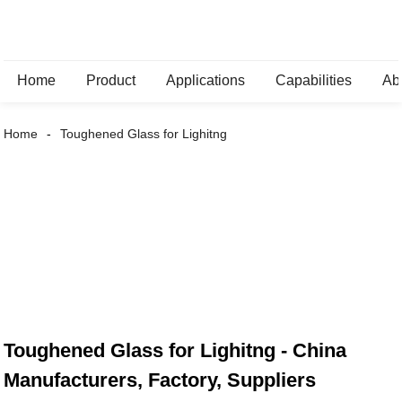
Home
Product
Applications
Capabilities
Ab
Home
Toughened Glass for Lighitng
Toughened Glass for Lighitng - China
Manufacturers, Factory, Suppliers