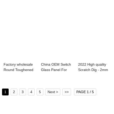
Factory wholesale
China OEM Switch
2022 High quality
Round Toughened
Glass Panel For
Scratch Dig - 2mm
Glass - OEM ...
Smart Home - ...
Hidden Win...
1
2
3
4
5
Next >
>>
PAGE 1 / 5