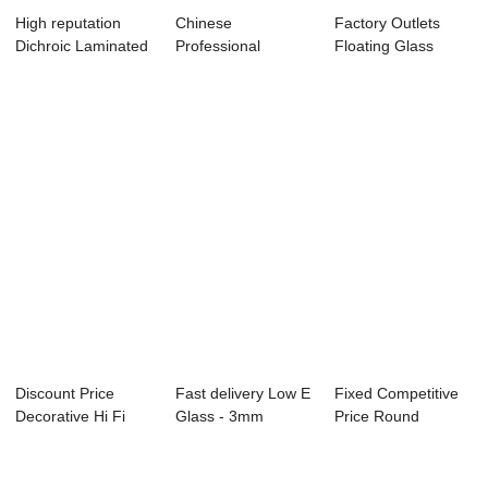
High reputation
Chinese
Factory Outlets
Dichroic Laminated
Professional
Floating Glass
Glass - Cle...
Square Step Glass
Stairs - Watch ...
- Panel...
Discount Price
Fast delivery Low E
Fixed Competitive
Decorative Hi Fi
Glass - 3mm
Price Round
Equipment
Tempered Glass...
Tempered Glass
Tempe...
Wi...