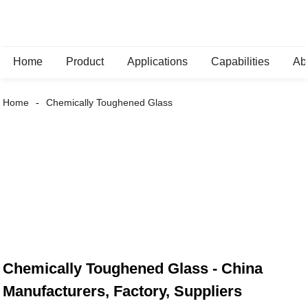
Home
Product
Applications
Capabilities
Ab
Home
Chemically Toughened Glass
Chemically Toughened Glass - China
Manufacturers, Factory, Suppliers