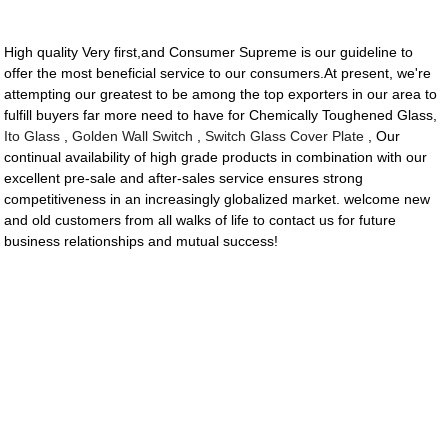
High quality Very first,and Consumer Supreme is our guideline to
offer the most beneficial service to our consumers.At present, we're
attempting our greatest to be among the top exporters in our area to
fulfill buyers far more need to have for Chemically Toughened Glass,
Ito Glass
,
Golden Wall Switch
,
Switch Glass Cover Plate
, Our
continual availability of high grade products in combination with our
excellent pre-sale and after-sales service ensures strong
competitiveness in an increasingly globalized market. welcome new
and old customers from all walks of life to contact us for future
business relationships and mutual success!