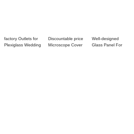
factory Outlets for
Discountable price
Well-designed
Plexiglass Wedding
Microscope Cover
Glass Panel For
Stage - ...
Slip - Tem...
Electronic Applia...