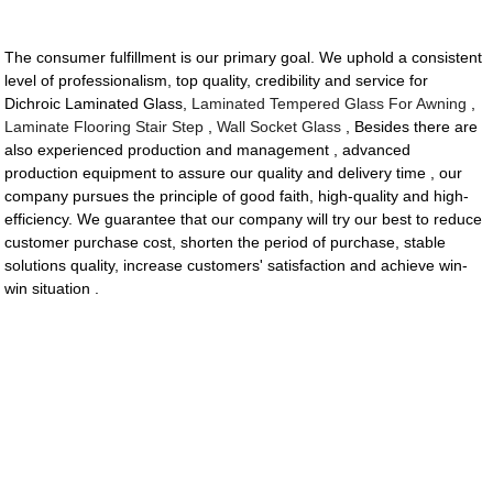
The consumer fulfillment is our primary goal. We uphold a consistent
level of professionalism, top quality, credibility and service for
Dichroic Laminated Glass,
Laminated Tempered Glass For Awning
,
Laminate Flooring Stair Step
,
Wall Socket Glass
, Besides there are
also experienced production and management , advanced
production equipment to assure our quality and delivery time , our
company pursues the principle of good faith, high-quality and high-
efficiency. We guarantee that our company will try our best to reduce
customer purchase cost, shorten the period of purchase, stable
solutions quality, increase customers' satisfaction and achieve win-
win situation .