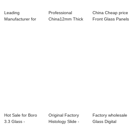
Leading
Professional
China Cheap price
Manufacturer for
China12mm Thick
Front Glass Panels
Low Iron Tempered
Toughened Glass -
- OEM 2mm...
Glas...
...
Hot Sale for Boro
Original Factory
Factory wholesale
3.3 Glass -
Histology Slide -
Glass Digital
Customized Goril...
Front Glass...
Kitchen Scale -...