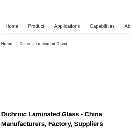
Home
Product
Applications
Capabilities
Ab
Home
Dichroic Laminated Glass
Dichroic Laminated Glass - China
Manufacturers, Factory, Suppliers