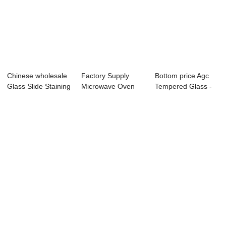
Chinese wholesale
Factory Supply
Bottom price Agc
Glass Slide Staining
Microwave Oven
Tempered Glass -
Rack - ...
Glass Plate - Di...
Direct Suppl...