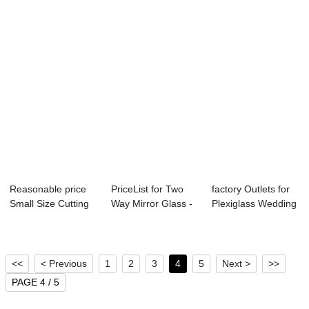
Reasonable price
PriceList for Two
factory Outlets for
Small Size Cutting
Way Mirror Glass -
Plexiglass Wedding
Milky White...
Front Gla...
Stage - ...
<<
< Previous
1
2
3
4
5
Next >
>>
PAGE 4 / 5