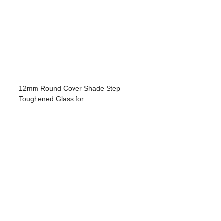
12mm Round Cover Shade Step
Toughened Glass for...