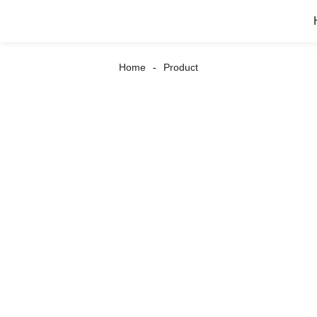
Home
Product