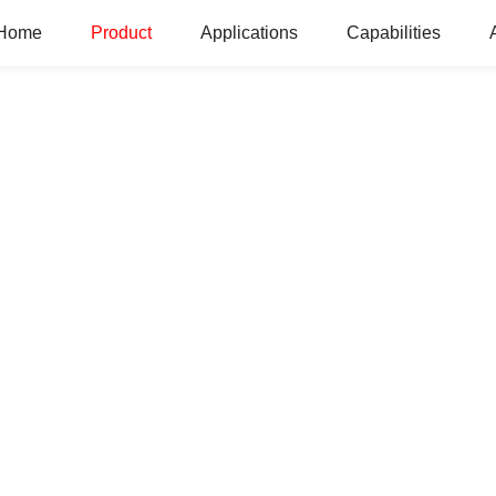
Home
Product
Applications
Capabilities