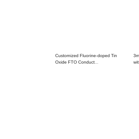
Customized Fluorine-doped Tin
3m
Oxide FTO Conduct...
wi