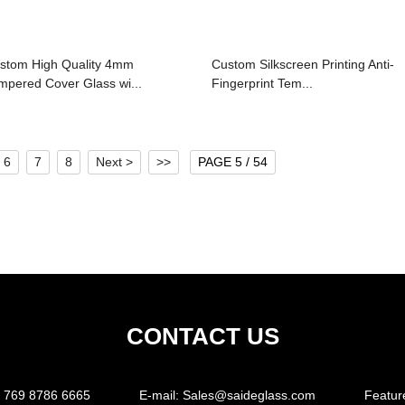
stom High Quality 4mm
Custom Silkscreen Printing Anti-
mpered Cover Glass wi...
Fingerprint Tem...
6
7
8
Next >
>>
PAGE 5 / 54
CONTACT US
 769 8786 6665
E-mail:
Sales@saideglass.com
Featur