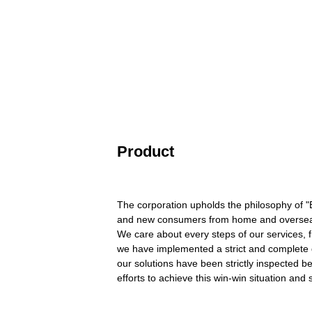
Product
The corporation upholds the philosophy of "Be
and new consumers from home and overseas
We care about every steps of our services, f
we have implemented a strict and complete q
our solutions have been strictly inspected b
efforts to achieve this win-win situation and