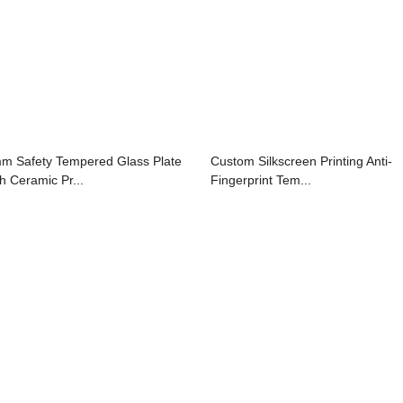
m Safety Tempered Glass Plate
Custom Silkscreen Printing Anti-
th Ceramic Pr...
Fingerprint Tem...