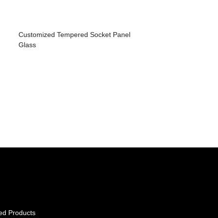
Customized Tempered Socket Panel
Glass
ed Products