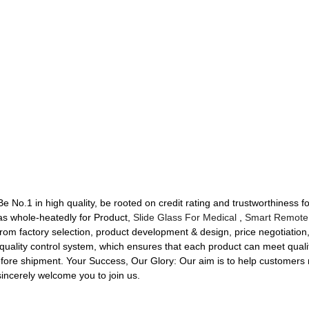
 No.1 in high quality, be rooted on credit rating and trustworthiness fo
 whole-heatedly for Product,
Slide Glass For Medical
,
Smart Remote
rom factory selection, product development & design, price negotiation,
uality control system, which ensures that each product can meet qualit
efore shipment. Your Success, Our Glory: Our aim is to help customers 
 sincerely welcome you to join us.