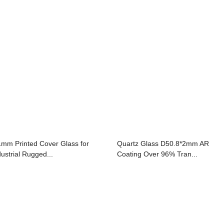
1mm Printed Cover Glass for
Quartz Glass D50.8*2mm AR
dustrial Rugged...
Coating Over 96% Tran...