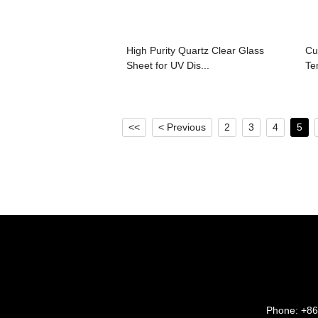
High Purity Quartz Clear Glass
Cu
Sheet for UV Dis...
Te
<<
< Previous
2
3
4
5
Phone:
+86