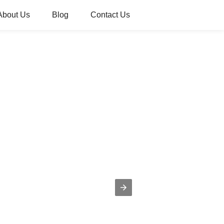
About Us
Blog
Contact Us