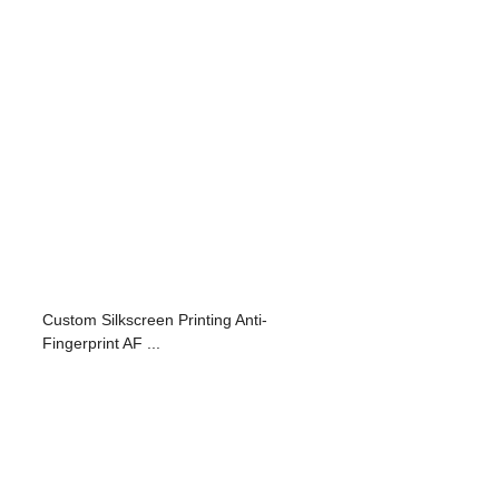
Custom Silkscreen Printing Anti-
Fingerprint AF ...