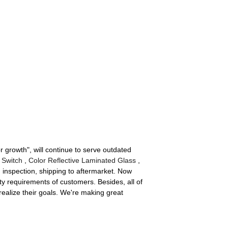
r growth", will continue to serve outdated
 Switch
,
Color Reflective Laminated Glass
,
 inspection, shipping to aftermarket. Now
y requirements of customers. Besides, all of
realize their goals. We're making great