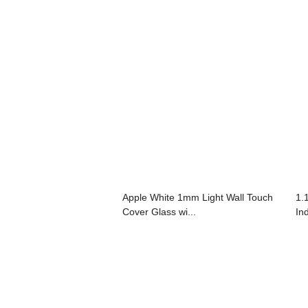
Apple White 1mm Light Wall Touch
1.
Cover Glass wi...
In