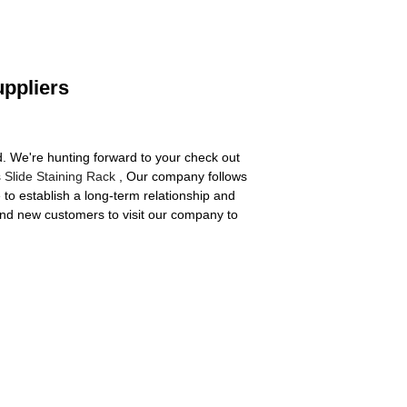
uppliers
ard. We're hunting forward to your check out
 Slide Staining Rack
, Our company follows
 to establish a long-term relationship and
 and new customers to visit our company to