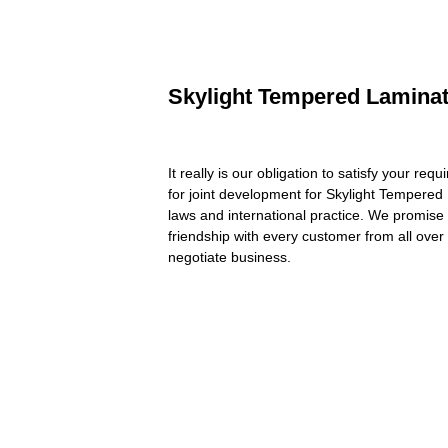
Skylight Tempered Laminate
It really is our obligation to satisfy your re
for joint development for Skylight Tempere
laws and international practice. We promise 
friendship with every customer from all ove
negotiate business.