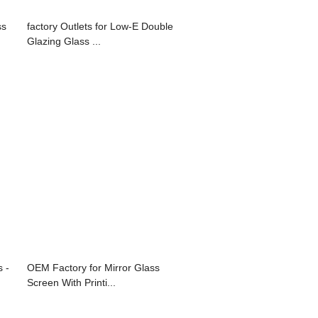
ss
factory Outlets for Low-E Double
Glazing Glass ...
 -
OEM Factory for Mirror Glass
Screen With Printi...