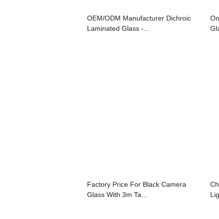
OEM/ODM Manufacturer Dichroic
On
Laminated Glass -...
Gl
Factory Price For Black Camera
Ch
Glass With 3m Ta...
Lig