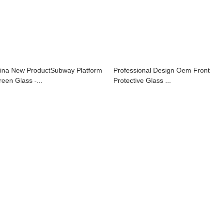
ina New ProductSubway Platform
Professional Design Oem Front
reen Glass -...
Protective Glass ...