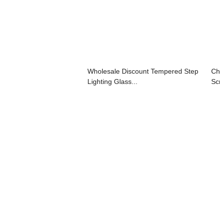
Wholesale Discount Tempered Step
Ch
Lighting Glass...
Sc