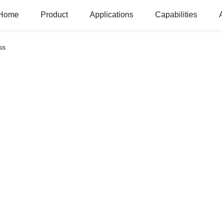
Home
Product
Applications
Capabilities
ss