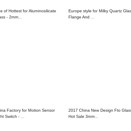
e of Hottest for Aluminosilicate
Europe style for Milky Quartz Gla
ass - 2mm...
Flange And ...
ina Factory for Motion Sensor
2017 China New Design Fto Glass
ht Switch - ...
Hot Sale 3mm...