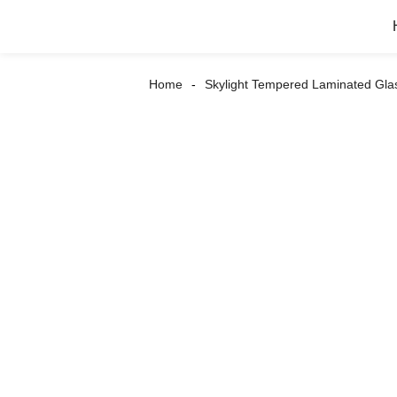
Home
Skylight Tempered Laminated Gla