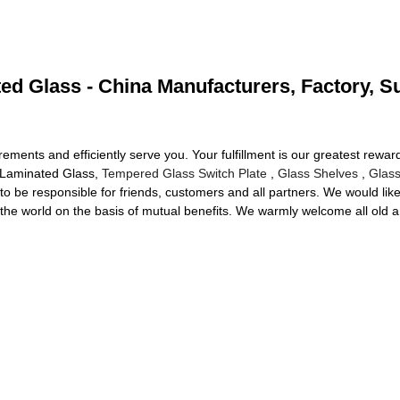
d Glass - China Manufacturers, Factory, S
quirements and efficiently serve you. Your fulfillment is our greatest rew
d Laminated Glass,
Tempered Glass Switch Plate
,
Glass Shelves
,
Glass
to be responsible for friends, customers and all partners. We would like
r the world on the basis of mutual benefits. We warmly welcome all old