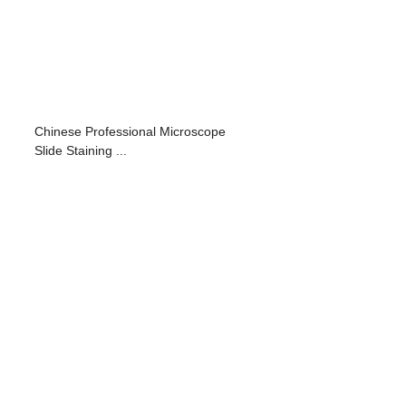
Chinese Professional Microscope
Slide Staining ...