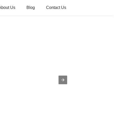
About Us
Blog
Contact Us