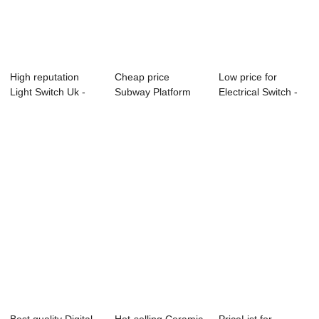
High reputation
Cheap price
Low price for
Light Switch Uk -
Subway Platform
Electrical Switch -
Front Glass ...
Screen Door
OEM China 10...
Tempere...