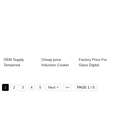
OEM Supply
Cheap price
Factory Price For
Tempered
Induction Cooker
Glass Digital
Laminated Glass -
Glass - High
Kitchen Scale -...
Semi-tra...
Temp...
1
2
3
4
5
Next >
>>
PAGE 1 / 5