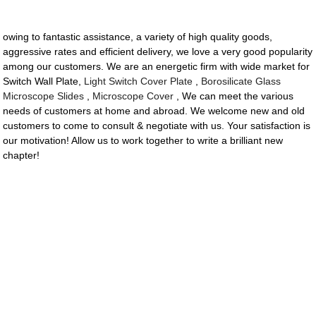
owing to fantastic assistance, a variety of high quality goods,
aggressive rates and efficient delivery, we love a very good popularity
among our customers. We are an energetic firm with wide market for
Switch Wall Plate,
Light Switch Cover Plate
,
Borosilicate Glass
Microscope Slides
,
Microscope Cover
, We can meet the various
needs of customers at home and abroad. We welcome new and old
customers to come to consult & negotiate with us. Your satisfaction is
our motivation! Allow us to work together to write a brilliant new
chapter!