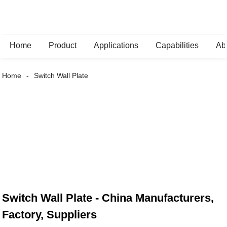
Home
Product
Applications
Capabilities
Ab
Home
Switch Wall Plate
Switch Wall Plate - China Manufacturers,
Factory, Suppliers