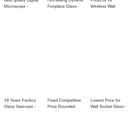
Best quality Digital
Hot-selling Ceramic
PriceList for
Microscope -
Fireplace Glass -
Wireless Wall
Factory Dire...
Clear Gl...
Switch - Front Gla...
18 Years Factory
Fixed Competitive
Lowest Price for
Glass Staircase -
Price Rounded
Wall Socket Glass -
Tempered To...
Steps Tempered ...
Front Gla...