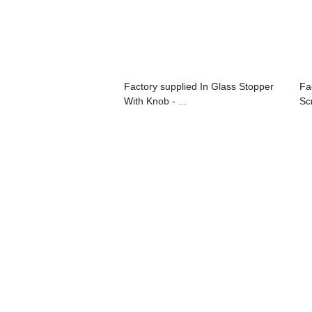
Factory supplied In Glass Stopper
Fa
With Knob - ...
Sc