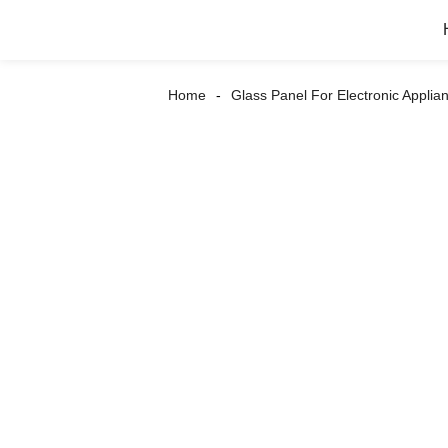
Home
Glass Panel For Electronic Applia