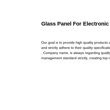
Glass Panel For Electronic
Our goal is to provide high quality products
and strictly adhere to their quality specifica
, Company name, is always regarding quality 
management standard strictly, creating top-