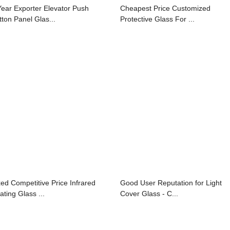
Year Exporter Elevator Push
Cheapest Price Customized
tton Panel Glas...
Protective Glass For ...
xed Competitive Price Infrared
Good User Reputation for Light
ating Glass ...
Cover Glass - C...