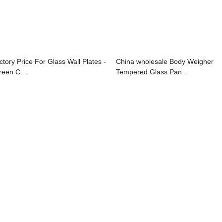
ctory Price For Glass Wall Plates -
China wholesale Body Weigher
reen C...
Tempered Glass Pan...