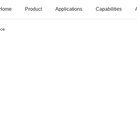
Home
Product
Applications
Capabilities
nce