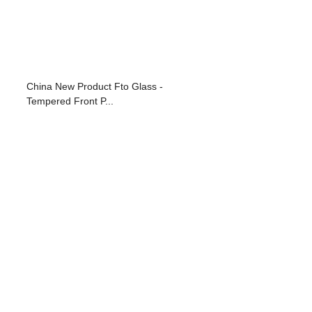
China New Product Fto Glass -
Tempered Front P...