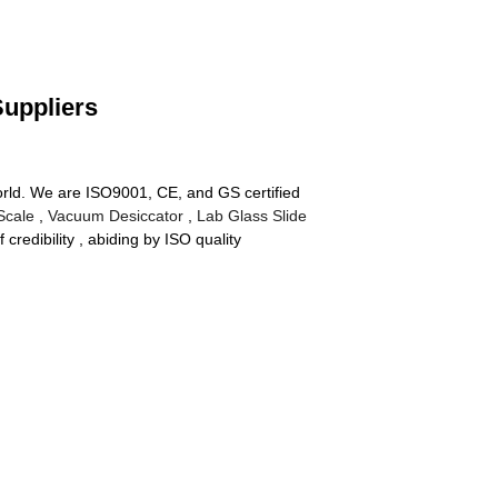
Suppliers
world. We are ISO9001, CE, and GS certified
 Scale
,
Vacuum Desiccator
,
Lab Glass Slide
redibility , abiding by ISO quality