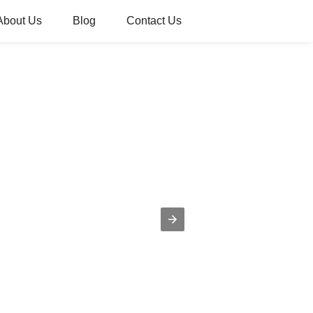
About Us
Blog
Contact Us