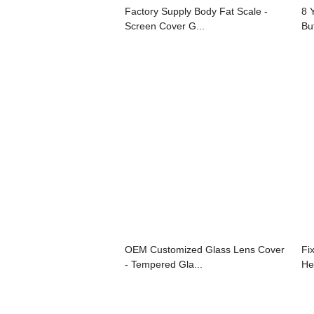
Factory Supply Body Fat Scale -
8 
Screen Cover G...
Bu
OEM Customized Glass Lens Cover
Fi
- Tempered Gla...
He