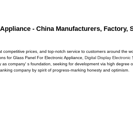
 Appliance - China Manufacturers, Factory, 
 at competitive prices, and top-notch service to customers around the 
tions for Glass Panel For Electronic Appliance,
Digital Display Electronic
as company' s foundation, seeking for development via high degree of c
ranking company by spirit of progress-marking honesty and optimism.