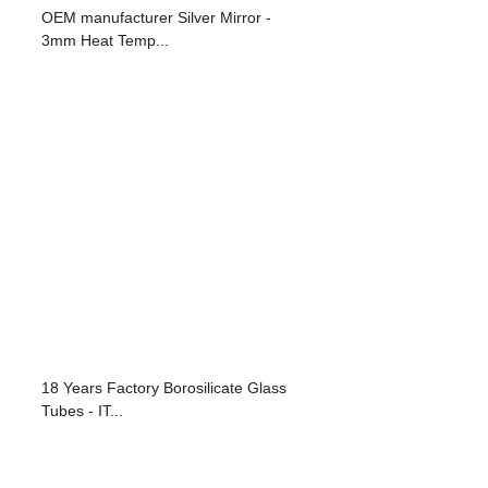
OEM manufacturer Silver Mirror -
3mm Heat Temp...
18 Years Factory Borosilicate Glass
Tubes - IT...